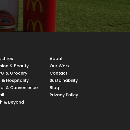
ustries
About
hion & Beauty
Our Work
G & Grocery
Contact
 & Hospitality
Sustainability
rol & Convenience
Blog
ail
Privacy Policy
h & Beyond