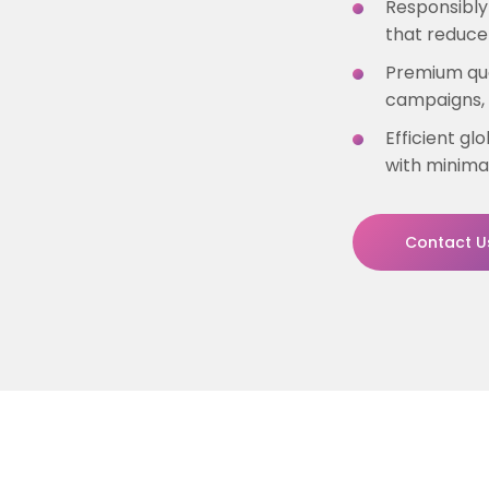
Responsibly
that reduce
Premium qua
campaigns, 
Efficient gl
with minima
Contact U