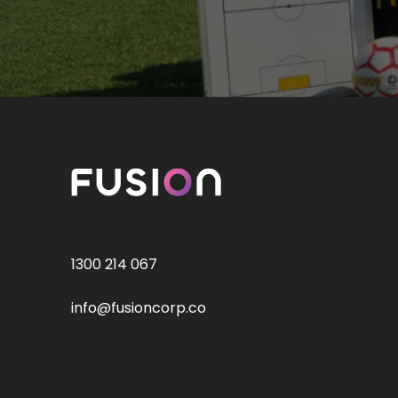
1300 214 067
info@fusioncorp.co