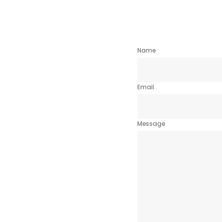
Name
Email
Message