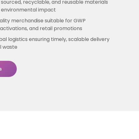
 sourced, recyclable, and reusable materials
 environmental impact
lity merchandise suitable for GWP
activations, and retail promotions
obal logistics ensuring timely, scalable delivery
l waste
s