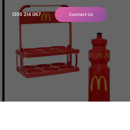
1300 214 067
Contact Us