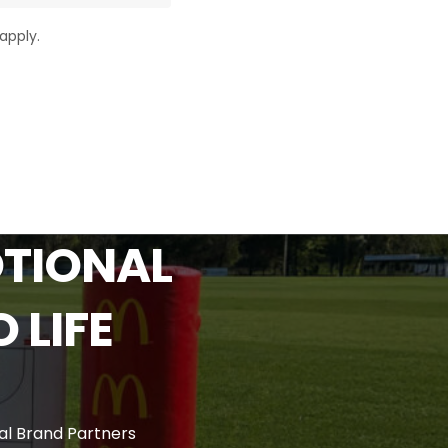
apply.
TIONAL
O
LIFE
l Brand Partners