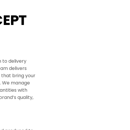
periences
EPT
 Ideation
 & Co Packing
ndise
 to delivery
eam delivers
that bring your
ry. We manage
ntities with
brand’s quality,