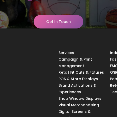
Get In Touch
Services
Ind
Campaign & Print
Fas
Management
FMC
Retail Fit Outs & Fixtures
QSR
POS & Store Displays
Pet
Brand Activations &
Ret
Experiences
Tec
Shop Window Displays
Visual Merchandising
Digital Screens &