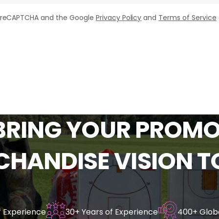
by reCAPTCHA and the Google
Privacy Policy
and
Terms of Service
BRING
YOUR
PROMO
CHANDISE
VISION
T
f Experience
30+ Years of Experience
400+ Globa