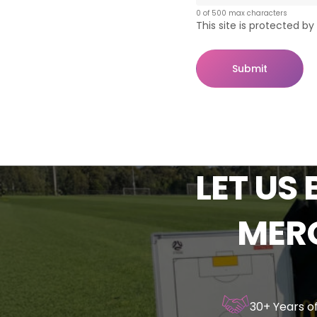
0 of 500 max characters
This site is protected 
Submit
LET
US
MER
30+ Years o