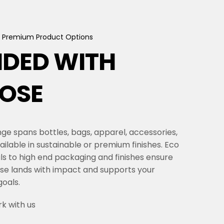
Premium
Product
Options
NDED
WITH
OSE
ge spans bottles, bags, apparel, accessories,
ailable in sustainable or premium finishes. Eco
als to high end packaging and finishes ensure
se lands with impact and supports your
oals.
k with us