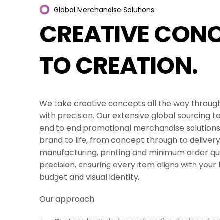
Digital Screens & Ex
Global
Merchandise
Solutions
CREATIVE
CONC
Creative Concepts &
TO
CREATION.
Packaging Solutions
Promotional Mercha
We take creative concepts all the way through
All Services
with precision. Our extensive global sourcing t
end to end promotional merchandise solutions 
brand to life, from concept through to delive
manufacturing, printing and minimum order qua
precision, ensuring every item aligns with your 
budget and visual identity.
Our approach