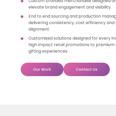
Custom branded merchandise designed an
elevate brand engagement and visibility.
End to end sourcing and production man
delivering consistency, cost efficiency an
alignment.
Customised solutions designed for every in
high impact retail promotions to premium
gifting experiences.
Our Work
Contact Us