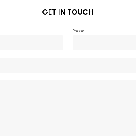
GET IN TOUCH
Phone