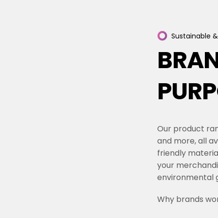
Sustainable
&
BRA
PURP
Our product ran
and more, all av
friendly materi
your merchandi
environmental g
Why brands wor