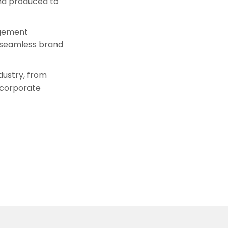
d produced to
agement
d seamless brand
dustry, from
 corporate