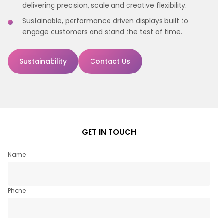
delivering precision, scale and creative flexibility.
Sustainable, performance driven displays built to
engage customers and stand the test of time.
Sustainability
Contact Us
GET IN TOUCH
Name
Phone