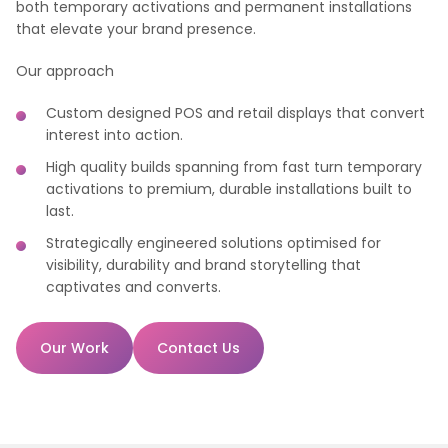
both temporary activations and permanent installations
that elevate your brand presence.
Our approach
Custom designed POS and retail displays that convert
interest into action.
High quality builds spanning from fast turn temporary
activations to premium, durable installations built to
last.
Strategically engineered solutions optimised for
visibility, durability and brand storytelling that
captivates and converts.
Our Work
Contact Us