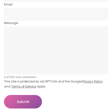
Email
Message
0 of 500 max characters
This site is protected by reCAPTCHA and the Google
Privacy Policy
and
Terms of Service
apply.
Submit