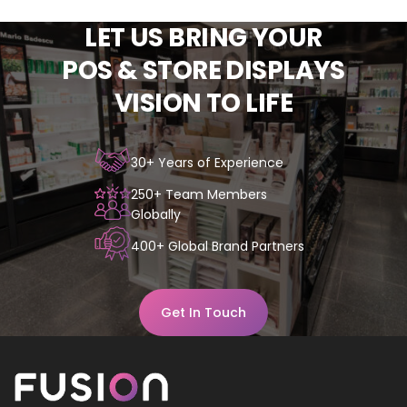
LET
US
BRING
YOUR
POS
&
STORE
DISPLAYS
VISION
TO
LIFE
30+ Years of Experience
250+ Team Members
Globally
400+ Global Brand Partners
Get In Touch