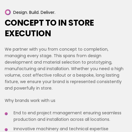
Design.
Build.
Deliver.
CONCEPT
TO
IN
STORE
EXECUTION
We partner with you from concept to completion,
managing every stage. This spans from design
development and material selection to prototyping,
manufacturing and installation. Whether you need a high
volume, cost effective rollout or a bespoke, long lasting
fixture, we ensure your brand is represented consistently
and powerfully in store.
Why brands work with us
End to end project management ensuring seamless
production and installation across all locations.
Innovative machinery and technical expertise