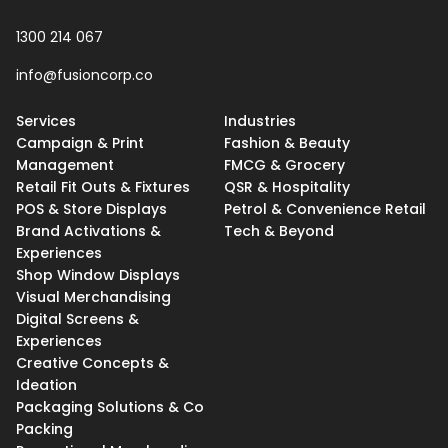
1300 214 067
info@fusioncorp.co
Services
Industries
Campaign & Print
Fashion & Beauty
Management
FMCG & Grocery
Retail Fit Outs & Fixtures
QSR & Hospitality
POS & Store Displays
Petrol & Convenience Retail
Brand Activations &
Tech & Beyond
Experiences
Shop Window Displays
Visual Merchandising
Digital Screens &
Experiences
Creative Concepts &
Ideation
Packaging Solutions & Co
Packing