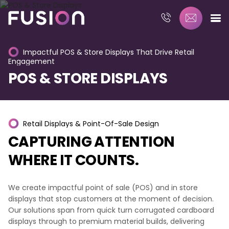
Impactful
POS
&
Store
Displays
That
Drive
Retail
Engagement
POS
&
STORE
DISPLAYS
Retail
Displays
&
Point-Of-Sale
Design
CAPTURING
ATTENTION
WHERE
IT
COUNTS.
We create impactful point of sale (POS) and in store
displays that stop customers at the moment of decision.
Our solutions span from quick turn corrugated cardboard
displays through to premium material builds, delivering