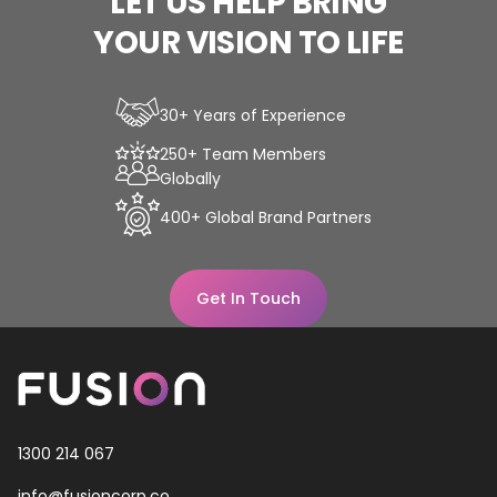
LET
US
HELP
BRING
YOUR
VISION
TO
LIFE
30+ Years of Experience
250+ Team Members
Globally
400+ Global Brand Partners
Get In Touch
1300 214 067
info@fusioncorp.co