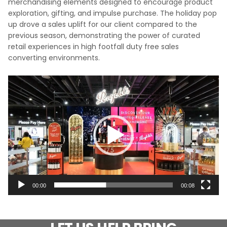
merchandising elements designed to encourage product
exploration, gifting, and impulse purchase. The holiday pop
up drove a sales uplift for our client compared to the
previous season, demonstrating the power of curated
retail experiences in high footfall duty free sales
converting environments.
Video
Player
00:00
00:08