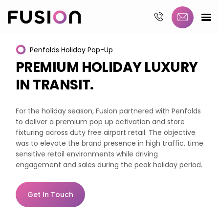
Penfolds
Holiday
Pop-Up
PREMIUM
HOLIDAY
LUXURY
IN
TRANSIT.
For the holiday season, Fusion partnered with Penfolds
to deliver a premium pop up activation and store
fixturing across duty free airport retail. The objective
was to elevate the brand presence in high traffic, time
sensitive retail environments while driving
engagement and sales during the peak holiday period.
Get In Touch