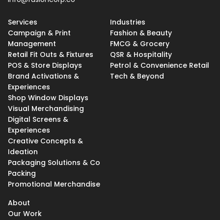
Services
Industries
Campaign & Print
Fashion & Beauty
Management
FMCG & Grocery
Retail Fit Outs & Fixtures
QSR & Hospitality
POS & Store Displays
Petrol & Convenience Retail
Brand Activations &
Tech & Beyond
Experiences
Shop Window Displays
Visual Merchandising
Digital Screens &
Experiences
Creative Concepts &
Ideation
Packaging Solutions & Co
Packing
Promotional Merchandise
About
Our Work