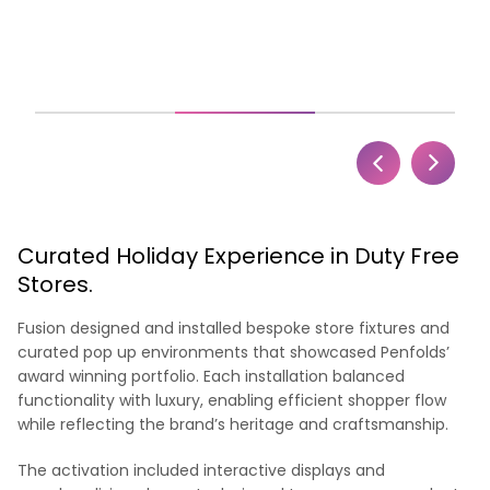
Curated Holiday Experience in Duty Free
Stores.
Fusion designed and installed bespoke store fixtures and
curated pop up environments that showcased Penfolds’
award winning portfolio. Each installation balanced
functionality with luxury, enabling efficient shopper flow
while reflecting the brand’s heritage and craftsmanship.
The activation included interactive displays and